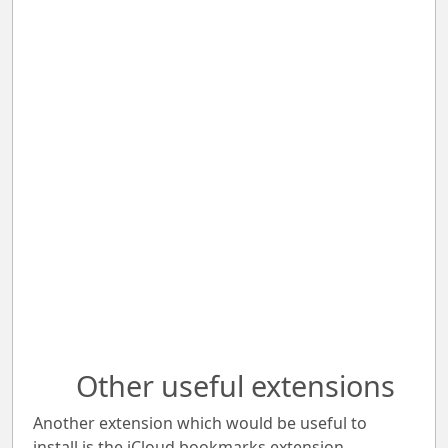
Other useful extensions
Another extension which would be useful to
install is the iCloud bookmarks extension.