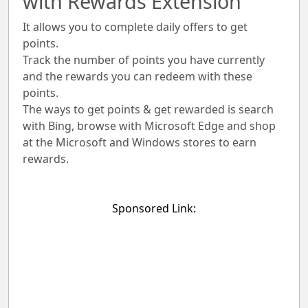
with Rewards Extension
It allows you to complete daily offers to get
points.
Track the number of points you have currently
and the rewards you can redeem with these
points.
The ways to get points & get rewarded is search
with Bing, browse with Microsoft Edge and shop
at the Microsoft and Windows stores to earn
rewards.
Sponsored Link: