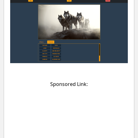
Sponsored Link: