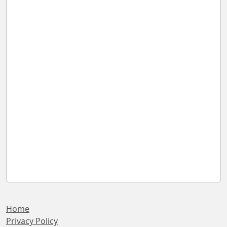
Home
Privacy Policy