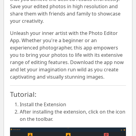
Save your edited photos in high resolution and
share them with friends and family to showcase
your creativity.
Unleash your inner artist with the Photo Editor
App. Whether you're a beginner or an
experienced photographer, this app empowers
you to bring your photos to life with its extensive
range of editing features. Download the app now
and let your imagination run wild as you create
captivating and visually stunning images.
Tutorial:
Install the Extension
After installing the extension, click on the icon
on the toolbar.