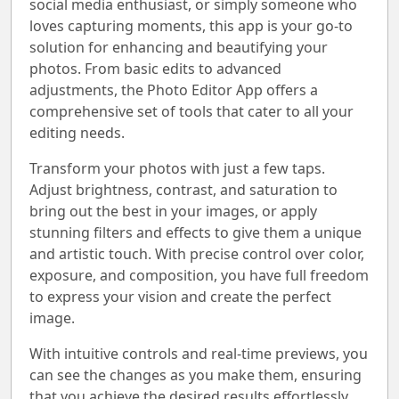
social media enthusiast, or simply someone who
loves capturing moments, this app is your go-to
solution for enhancing and beautifying your
photos. From basic edits to advanced
adjustments, the Photo Editor App offers a
comprehensive set of tools that cater to all your
editing needs.
Transform your photos with just a few taps.
Adjust brightness, contrast, and saturation to
bring out the best in your images, or apply
stunning filters and effects to give them a unique
and artistic touch. With precise control over color,
exposure, and composition, you have full freedom
to express your vision and create the perfect
image.
With intuitive controls and real-time previews, you
can see the changes as you make them, ensuring
that you achieve the desired results effortlessly.