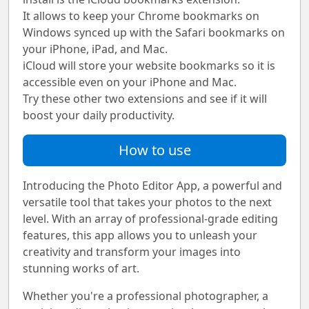
It allows to keep your Chrome bookmarks on
Windows synced up with the Safari bookmarks on
your iPhone, iPad, and Mac.
iCloud will store your website bookmarks so it is
accessible even on your iPhone and Mac.
Try these other two extensions and see if it will
boost your daily productivity.
How to use
Introducing the Photo Editor App, a powerful and
versatile tool that takes your photos to the next
level. With an array of professional-grade editing
features, this app allows you to unleash your
creativity and transform your images into
stunning works of art.
Whether you're a professional photographer, a