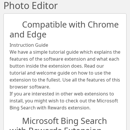
Photo Editor
Compatible with Chrome
and Edge
Instruction Guide
We have a simple tutorial guide which explains the
features of the software extension and what each
button inside the extension does. Read our
tutorial and welcome guide on how to use the
extension to the fullest. Use all the features of this
browser software.
If you are interested in other web extensions to
install, you might wish to check out the Microsoft
Bing Search with Rewards extension.
Microsoft Bing Search